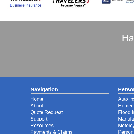
Ha
Navigation
Perso
Home
Auto In
About
Homeow
Quote Request
Flood 
Support
Manufa
Resources
Motorcy
Payments & Claims
Person