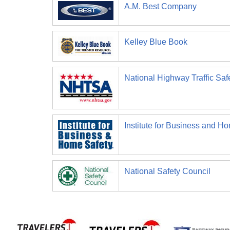
A.M. Best Company
Kelley Blue Book
National Highway Traffic Saf
Institute for Business and H
National Safety Council