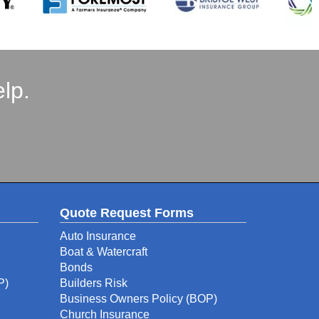
lp.
Quote Request Forms
Auto Insurance
Boat & Watercraft
Bonds
P)
Builders Risk
Business Owners Policy (BOP)
Church Insurance