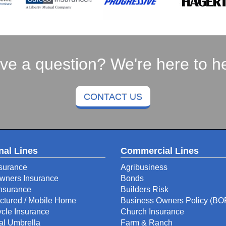
ve a question? We're here to he
CONTACT US
nal Lines
Commercial Lines
surance
Agribusiness
ners Insurance
Bonds
Insurance
Builders Risk
ctured / Mobile Home
Business Owners Policy (BO
cle Insurance
Church Insurance
al Umbrella
Farm & Ranch