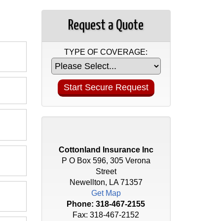
Request a Quote
TYPE OF COVERAGE:
Cottonland Insurance Inc
P O Box 596, 305 Verona
Street
Newellton, LA 71357
Get Map
Phone:
318-467-2155
Fax: 318-467-2152