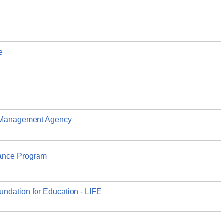
e
 Management Agency
rance Program
undation for Education - LIFE