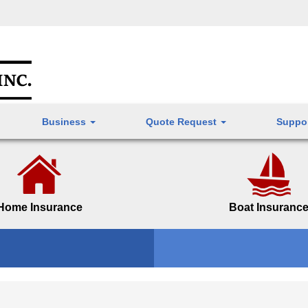
Business
Quote Request
Suppo
Home Insurance
Boat Insuranc