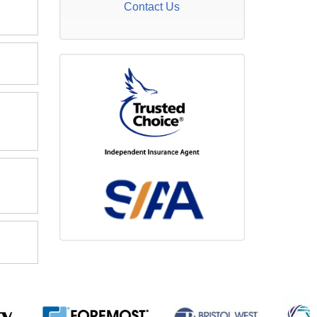
Contact Us