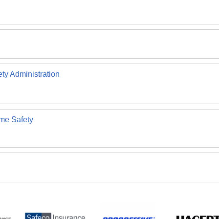
ety Administration
ome Safety