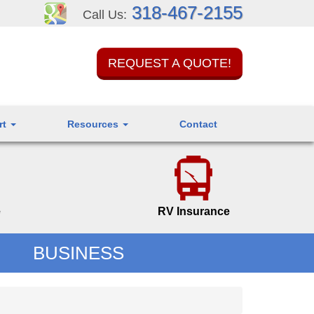
318-467-2155
Call Us:
REQUEST A QUOTE!
rt
Resources
Contact
e
RV Insurance
BUSINESS