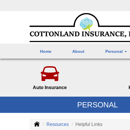
Home
About
Personal
Auto Insurance
PERSONAL
Resources
Helpful Links