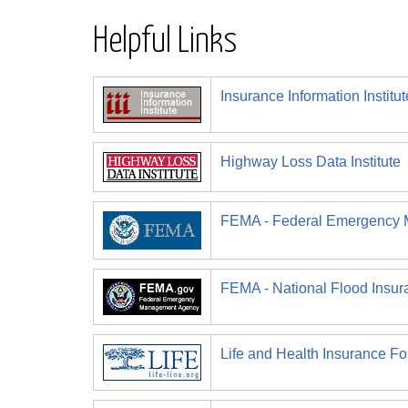
Helpful Links
Insurance Information Institut
Highway Loss Data Institute
FEMA - Federal Emergency
FEMA - National Flood Insu
Life and Health Insurance Fo