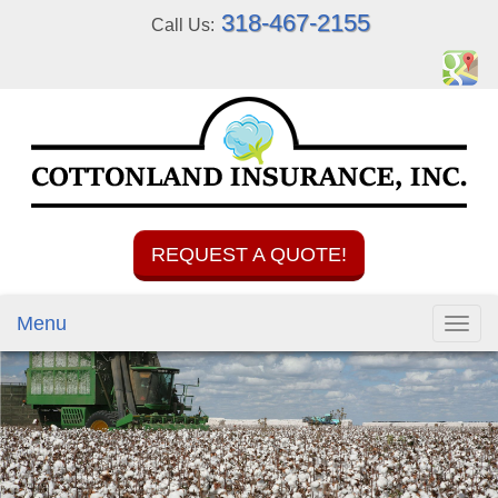
318-467-2155
Call Us:
REQUEST A QUOTE!
Menu
Toggl
navig