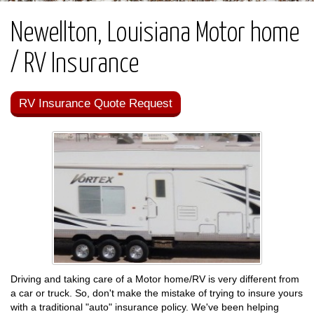
Newellton, Louisiana Motor home
/ RV Insurance
RV Insurance Quote Request
Driving and taking care of a Motor home/RV is very different from
a car or truck. So, don't make the mistake of trying to insure yours
with a traditional "auto" insurance policy. We've been helping