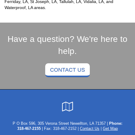
Ferriday, LA, St Joseph, LA, Tallulah, LA, Vidalia, LA, and
Waterproof, LA areas.
Have a question? We're here to
help.
CONTACT US
Google
Local
P O Box 596, 305 Verona Street Newellton, LA 71357 |
Phone:
318-467-2155
| Fax: 318-467-2152 |
Contact Us
|
Get Map