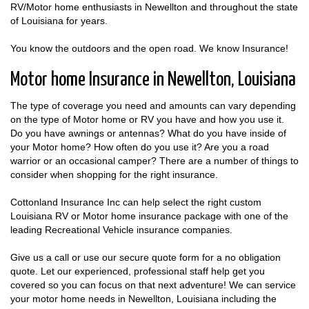
RV/Motor home enthusiasts in Newellton and throughout the state
of Louisiana for years.
You know the outdoors and the open road. We know Insurance!
Motor home Insurance in Newellton, Louisiana
The type of coverage you need and amounts can vary depending
on the type of Motor home or RV you have and how you use it.
Do you have awnings or antennas? What do you have inside of
your Motor home? How often do you use it? Are you a road
warrior or an occasional camper? There are a number of things to
consider when shopping for the right insurance.
Cottonland Insurance Inc can help select the right custom
Louisiana RV or Motor home insurance package with one of the
leading Recreational Vehicle insurance companies.
Give us a call or use our secure quote form for a no obligation
quote. Let our experienced, professional staff help get you
covered so you can focus on that next adventure! We can service
your motor home needs in Newellton, Louisiana including the